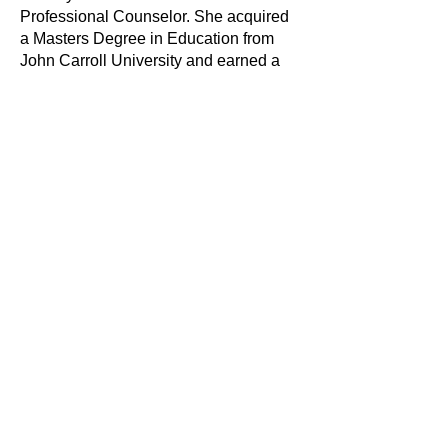
Professional Counselor. She acquired
a Masters Degree in Education from
John Carroll University and earned a
Bachelors of Science degree in
Psychology from Baldwin Wallace
University. She is here to guide you
toward fulfillment, identity exploration,
clarification of values and intentional
living. As a mother and advocate, Ms.
Molton fully understands the
challenges that come with managing
children, work-life balance and self-
preservation.
She has 8 years experience in the
social services field. Her experiences
in the field of social services includes
child protection & advocacy, adult
mental health treatment, play therapy,
trauma informed care, counseling
teens, and providing support to family