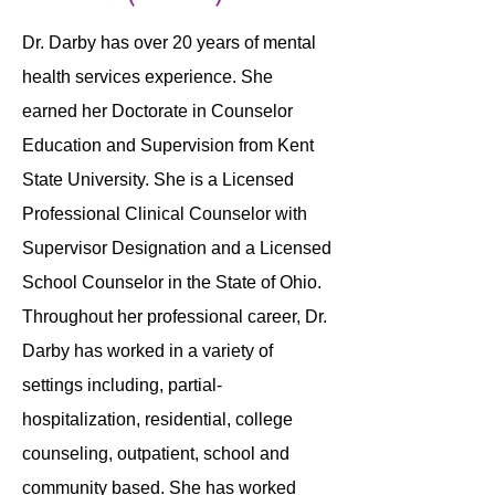
Dr. Darby has over 20 years of mental
health services experience. She
earned her Doctorate in Counselor
Education and Supervision from Kent
State University. She is a Licensed
Professional Clinical Counselor with
Supervisor Designation and a Licensed
School Counselor in the State of Ohio.
Throughout her professional career, Dr.
Darby has worked in a variety of
settings including, partial-
hospitalization, residential, college
counseling, outpatient, school and
community based. She has worked