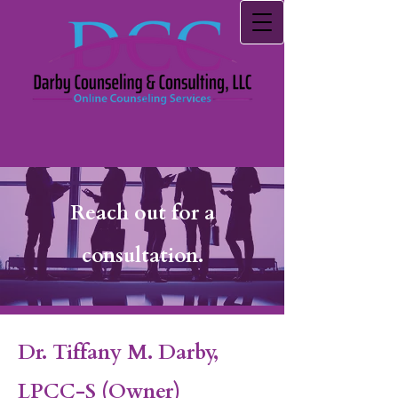
Reach out for a
consultation.
Dr. Tiffany M. Darby,
LPCC-S
(Owner)