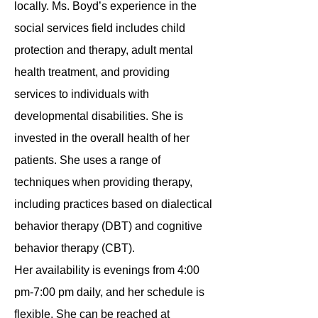
locally. Ms. Boyd’s experience in the
social services field includes child
protection and therapy, adult mental
health treatment, and providing
services to individuals with
developmental disabilities. She is
invested in the overall health of her
patients. She uses a range of
techniques when providing therapy,
including practices based on dialectical
behavior therapy (DBT) and cognitive
behavior therapy (CBT).
Her availability is evenings from 4:00
pm-7:00 pm daily, and her schedule is
flexible. She can be reached at