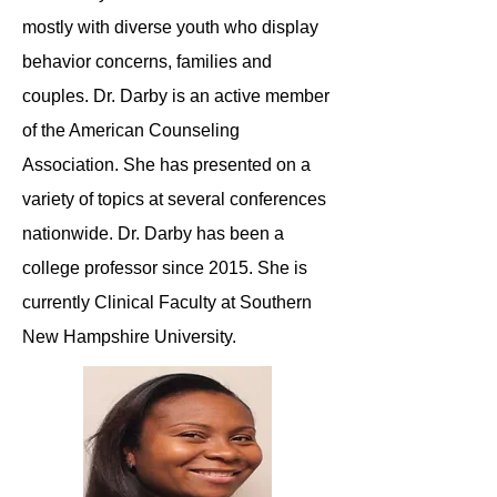
mostly with diverse youth who display
behavior concerns, families and
couples. Dr. Darby is an active member
of the American Counseling
Association. She has presented on a
variety of topics at several conferences
nationwide. Dr. Darby has been a
college professor since 2015. She is
currently Clinical Faculty at Southern
New Hampshire University.