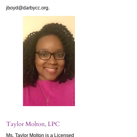
jboyd@darbycc.org
.
Taylor Molton, LPC
Ms. Taylor Molton is a Licensed