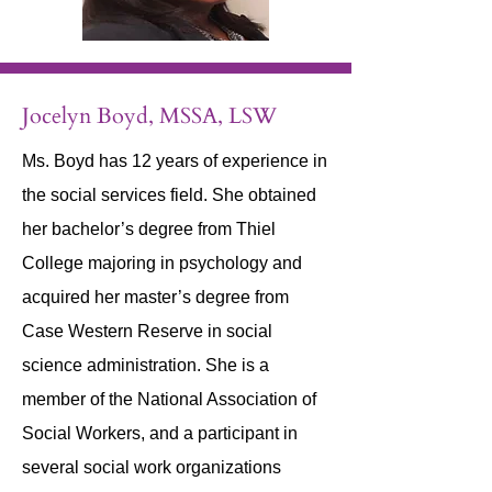
Jocelyn Boyd, MSSA, LSW
Ms. Boyd has 12 years of experience in
the social services field. She obtained
her bachelor’s degree from Thiel
College majoring in psychology and
acquired her master’s degree from
Case Western Reserve in social
science administration. She is a
member of the National Association of
Social Workers, and a participant in
several social work organizations